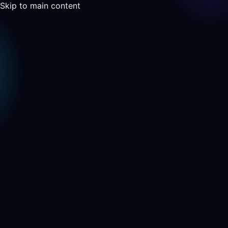
Skip to main content