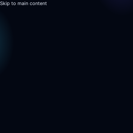
Skip to main content